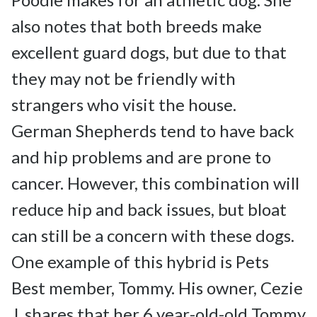
also notes that both breeds make 
excellent guard dogs, but due to that 
they may not be friendly with 
strangers who visit the house.

German Shepherds tend to have back 
and hip problems and are prone to 
cancer. However, this combination will 
reduce hip and back issues, but bloat 
can still be a concern with these dogs.

One example of this hybrid is Pets 
Best member, Tommy. His owner, Cezie 
J. shares that her 6 year-old-old Tommy 