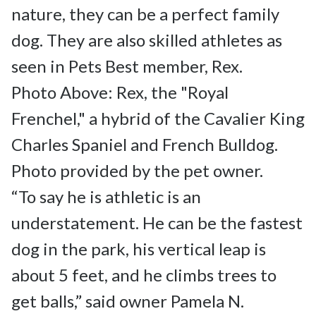
nature, they can be a perfect family 
dog. They are also skilled athletes as 
seen in Pets Best member, Rex.

Photo Above: Rex, the "Royal 
Frenchel," a hybrid of the Cavalier King 
Charles Spaniel and French Bulldog. 
Photo provided by the pet owner.

“To say he is athletic is an 
understatement. He can be the fastest 
dog in the park, his vertical leap is 
about 5 feet, and he climbs trees to 
get balls,” said owner Pamela N.
