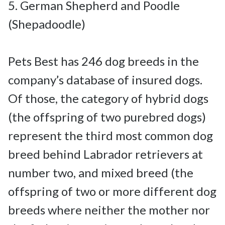
5. German Shepherd and Poodle 
(Shepadoodle)

Pets Best has 246 dog breeds in the 
company’s database of insured dogs. 
Of those, the category of hybrid dogs 
(the offspring of two purebred dogs) 
represent the third most common dog 
breed behind Labrador retrievers at 
number two, and mixed breed (the 
offspring of two or more different dog 
breeds where neither the mother nor 