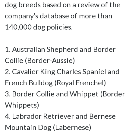
dog breeds based on a review of the 
company’s database of more than 
140,000 dog policies.

1. Australian Shepherd and Border 
Collie (Border-Aussie)

2. Cavalier King Charles Spaniel and 
French Bulldog (Royal Frenchel)

3. Border Collie and Whippet (Border 
Whippets)

4. Labrador Retriever and Bernese 
Mountain Dog (Labernese)
