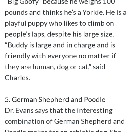
“Big Goofy” because he weighs 100 
pounds and thinks he’s a Yorkie. He is a 
playful puppy who likes to climb on 
people’s laps, despite his large size.

“Buddy is large and in charge and is 
friendly with everyone no matter if 
they are human, dog or cat,” said 
Charles.

5. German Shepherd and Poodle

Dr. Evans says that the interesting 
combination of German Shepherd and 
Poodle makes for an athletic dog. She 