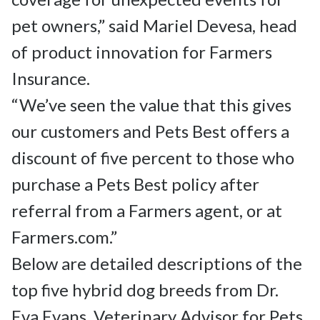
pet owners,” said Mariel Devesa, head 
of product innovation for Farmers 
Insurance.

“We’ve seen the value that this gives 
our customers and Pets Best offers a 
discount of five percent to those who 
purchase a Pets Best policy after 
referral from a Farmers agent, or at 
Farmers.com.”

Below are detailed descriptions of the 
top five hybrid dog breeds from Dr. 
Eva Evans, Veterinary Advisor for Pets 