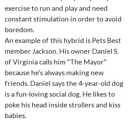
exercise to run and play and need 
constant stimulation in order to avoid 
boredom.

An example of this hybrid is Pets Best 
member Jackson. His owner Daniel S. 
of Virginia calls him “The Mayor” 
because he’s always making new 
friends. Daniel says the 4-year-old dog 
is a fun-loving social dog. He likes to 
poke his head inside strollers and kiss 
babies.
