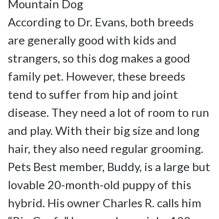
Mountain Dog

According to Dr. Evans, both breeds 
are generally good with kids and 
strangers, so this dog makes a good 
family pet. However, these breeds 
tend to suffer from hip and joint 
disease. They need a lot of room to run 
and play. With their big size and long 
hair, they also need regular grooming.

Pets Best member, Buddy, is a large but 
lovable 20-month-old puppy of this 
hybrid. His owner Charles R. calls him 