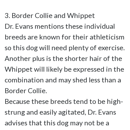
3. Border Collie and Whippet

Dr. Evans mentions these individual 
breeds are known for their athleticism 
so this dog will need plenty of exercise. 
Another plus is the shorter hair of the 
Whippet will likely be expressed in the 
combination and may shed less than a 
Border Collie.

Because these breeds tend to be high-
strung and easily agitated, Dr. Evans 
advises that this dog may not be a 