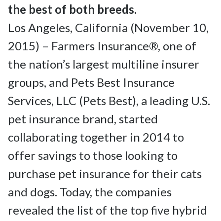
Los Angeles, California (November 10, 
2015) – Farmers Insurance®, one of 
the nation’s largest multiline insurer 
groups, and Pets Best Insurance 
Services, LLC (Pets Best), a leading U.S. 
pet insurance brand, started 
collaborating together in 2014 to 
offer savings to those looking to 
purchase pet insurance for their cats 
and dogs. Today, the companies 
revealed the list of the top five hybrid 