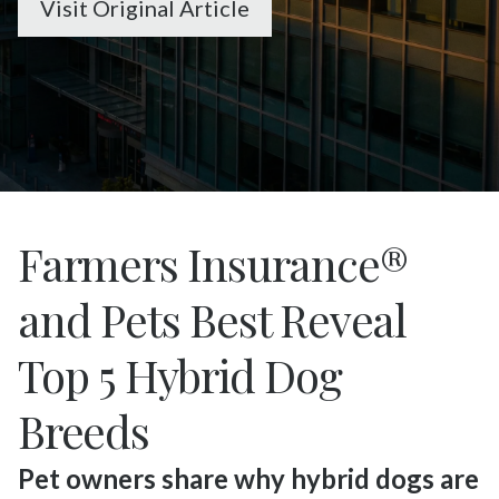
Visit Original Article
Farmers Insurance®
and Pets Best Reveal
Top 5 Hybrid Dog
Breeds
Pet owners share why hybrid dogs are 