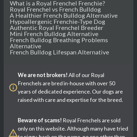
What is a Royal Frenchel Frenchie?
Royal Frenchel vs French Bulldog
A Healthier French Bulldog Alternative
Hypoallergenic Frenchie-Type Dog
Authentic Royal Frenchel Breeder
Mini French Bulldog Alternative
French Bulldog Breathing Problems
Alternative
French Bulldog Lifespan Alternative
We are not brokers!
All of our Royal
Frenchels are bred in-house with over 50
years of dedicated experience. Our dogs are
raised with care and expertise for the breed.
Beware of scams!
Royal Frenchels are sold
only on this website. Although many have tried
to piggy-back on the name, no one other than