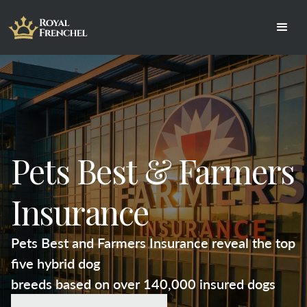
Pets Best & Farmers
Insurance
Pets Best and Farmers Insurance reveal the top
five hybrid dog
breeds based on over 140,000 insured dogs