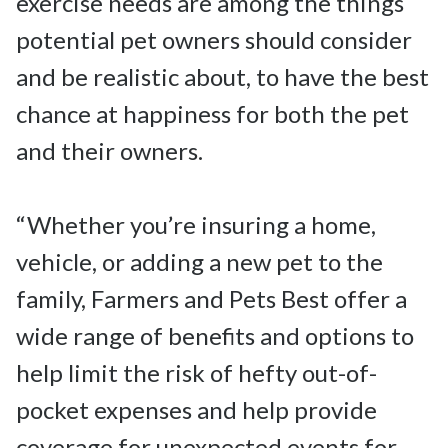
exercise needs are among the things 
potential pet owners should consider 
and be realistic about, to have the best 
chance at happiness for both the pet 
and their owners.

“Whether you’re insuring a home, 
vehicle, or adding a new pet to the 
family, Farmers and Pets Best offer a 
wide range of benefits and options to 
help limit the risk of hefty out-of-
pocket expenses and help provide 
coverage for unexpected events for 