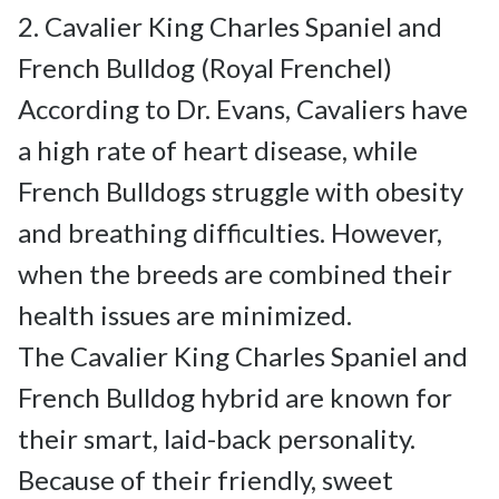
2. Cavalier King Charles Spaniel and 
French Bulldog (Royal Frenchel)

According to Dr. Evans, Cavaliers have 
a high rate of heart disease, while 
French Bulldogs struggle with obesity 
and breathing difficulties. However, 
when the breeds are combined their 
health issues are minimized.

The Cavalier King Charles Spaniel and 
French Bulldog hybrid are known for 
their smart, laid-back personality. 
Because of their friendly, sweet 