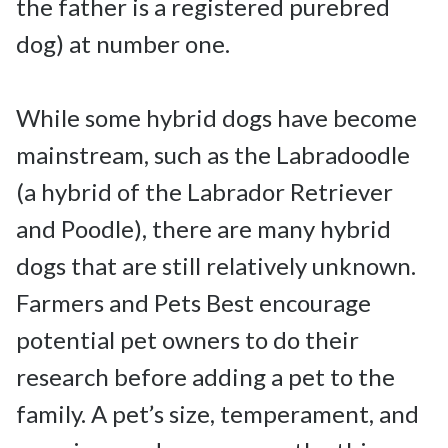
the father is a registered purebred 
dog) at number one.

While some hybrid dogs have become 
mainstream, such as the Labradoodle 
(a hybrid of the Labrador Retriever 
and Poodle), there are many hybrid 
dogs that are still relatively unknown. 
Farmers and Pets Best encourage 
potential pet owners to do their 
research before adding a pet to the 
family. A pet’s size, temperament, and 