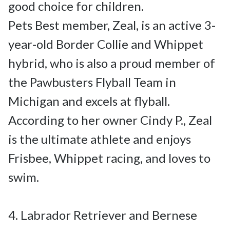
good choice for children.

Pets Best member, Zeal, is an active 3-
year-old Border Collie and Whippet 
hybrid, who is also a proud member of 
the Pawbusters Flyball Team in 
Michigan and excels at flyball. 
According to her owner Cindy P., Zeal 
is the ultimate athlete and enjoys 
Frisbee, Whippet racing, and loves to 
swim.

4. Labrador Retriever and Bernese 