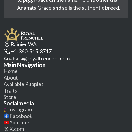
Anahata Graceland sells the authentic breed.
Rainier WA
+1-360-515-3717
Anahata@royalfrenchel.com
Main Navigation
Home
About
Available Puppies
Traits
Store
Socialmedia
Instagram
Facebook
Youtube
X.com