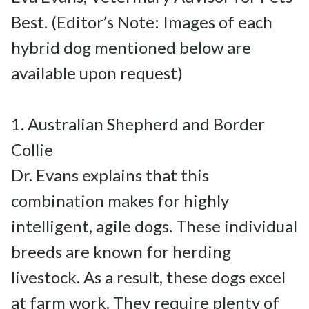
Best. (Editor’s Note: Images of each 
hybrid dog mentioned below are 
available upon request)

1. Australian Shepherd and Border 
Collie

Dr. Evans explains that this 
combination makes for highly 
intelligent, agile dogs. These individual 
breeds are known for herding 
livestock. As a result, these dogs excel 
at farm work. They require plenty of 