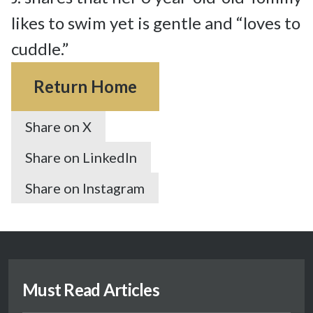
likes to swim yet is gentle and “loves to 
cuddle.”
Return Home
Share on X
Share on LinkedIn
Share on Instagram
Must Read Articles