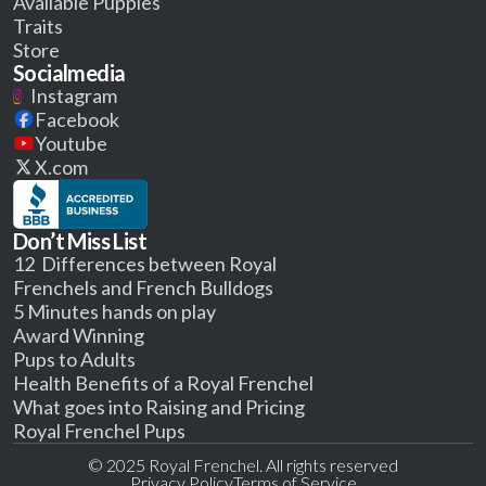
Available Puppies
Traits
Store
Socialmedia
Instagram
Facebook
Youtube
X.com
Don’t Miss List
12 Differences between Royal
Frenchels and French Bulldogs
5 Minutes hands on play
Award Winning
Pups to Adults
Health Benefits of a Royal Frenchel
What goes into Raising and Pricing
Royal Frenchel Pups
© 2025 Royal Frenchel. All rights reserved
Privacy Policy
Terms of Service