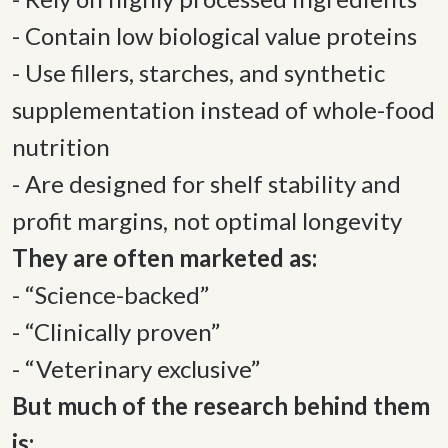
- Contain low biological value proteins 

- Use fillers, starches, and synthetic 
supplementation instead of whole-food 
nutrition 

- Are designed for shelf stability and 
profit margins, not optimal longevity 
- “Science-backed” 

- “Clinically proven” 

- “Veterinary exclusive” 
But much of the research behind them 