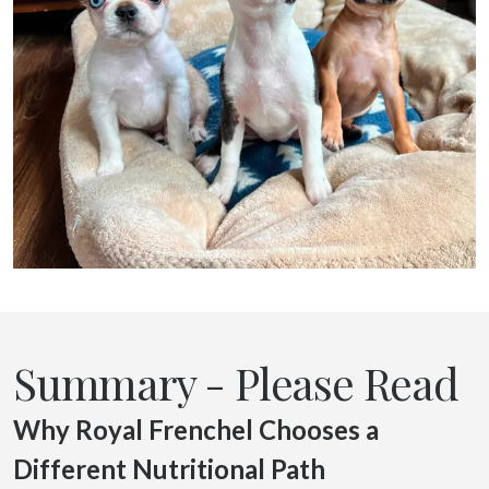
Summary - Please Read
Why Royal Frenchel Chooses a
Different Nutritional Path