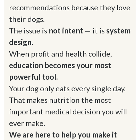
recommendations because they love 
their dogs. 

The issue is 
not intent
 — it is 
system 
When profit and health collide, 
education becomes your most 
Your dog only eats every single day. 
That makes nutrition the most 
important medical decision you will 
We are here to help you make it 