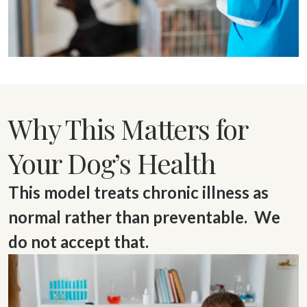
Why This Matters for
Your Dog’s Health
This model treats chronic illness as
normal rather than preventable. We
do not accept that.