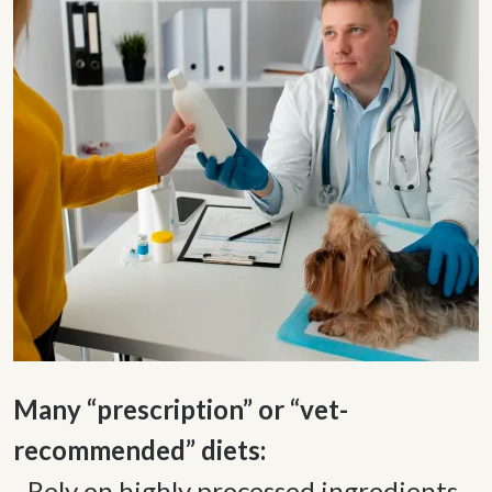
Many “prescription” or “vet-
- Rely on highly processed ingredients 
