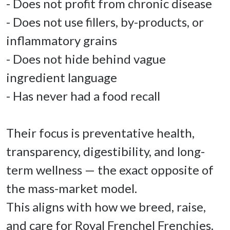
- Does not profit from chronic disease 

- Does not use fillers, by-products, or 
inflammatory grains 

- Does not hide behind vague 
ingredient language 

- Has never had a food recall 

Their focus is preventative health, 
transparency, digestibility, and long-
term wellness — the exact opposite of 
the mass-market model. 

This aligns with how we breed, raise, 
and care for Royal Frenchel Frenchies. 