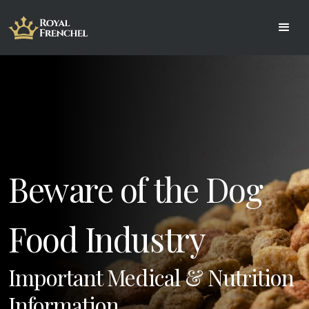
Beware of the Dog 
Important Medical & Nutrition 
Information