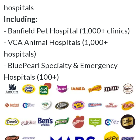
- Banfield Pet Hospital (1,000+ clinics) 

- VCA Animal Hospitals (1,000+ 
hospitals) 

- BluePearl Specialty & Emergency 
Hospitals (100+) 