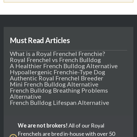
Must Read Articles
What is a Royal Frenchel Frenchie?
Royal Frenchel vs French Bulldog
A Healthier French Bulldog Alternative
Hypoallergenic Frenchie-Type Dog
Authentic Royal Frenchel Breeder
Mini French Bulldog Alternative
French Bulldog Breathing Problems
Alternative
French Bulldog Lifespan Alternative
We are not brokers!
All of our Royal
Frenchels are bred in-house with over 50