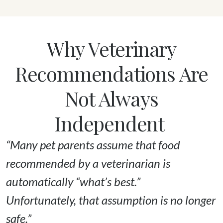
Why Veterinary
Recommendations Are
Not Always
Independent
“Many pet parents assume that food 
recommended by a veterinarian is 
automatically “what’s best.” 

Unfortunately, that assumption is no longer 