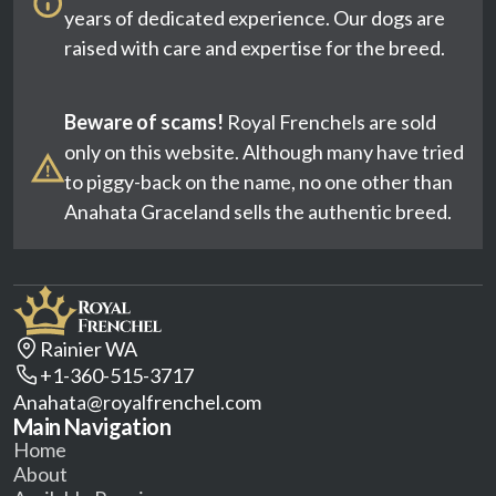
years of dedicated experience. Our dogs are
raised with care and expertise for the breed.
Beware of scams!
Royal Frenchels are sold
only on this website. Although many have tried
to piggy-back on the name, no one other than
Anahata Graceland sells the authentic breed.
Rainier WA
+1-360-515-3717
Anahata@royalfrenchel.com
Main Navigation
Home
About