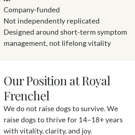
Company-funded 

Not independently replicated 

Designed around short-term symptom 
management, not lifelong vitality 
Our Position at Royal
Frenchel
We do not raise dogs to survive. We 
raise dogs to thrive for 14–18+ years 