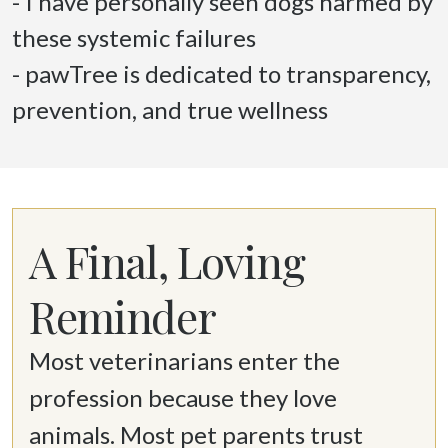
- I have personally seen dogs harmed by 
these systemic failures 

- pawTree is dedicated to transparency, 
prevention, and true wellness 
A Final, Loving
Reminder
Most veterinarians enter the 
profession because they love 
animals. Most pet parents trust 