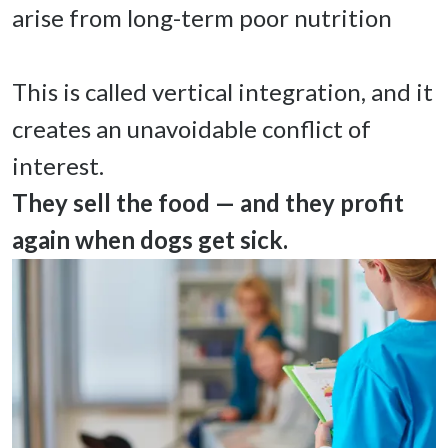
arise from long-term poor nutrition 

This is called vertical integration, and it 
creates an unavoidable conflict of 
They sell the food — and they profit 
again when dogs get sick. 