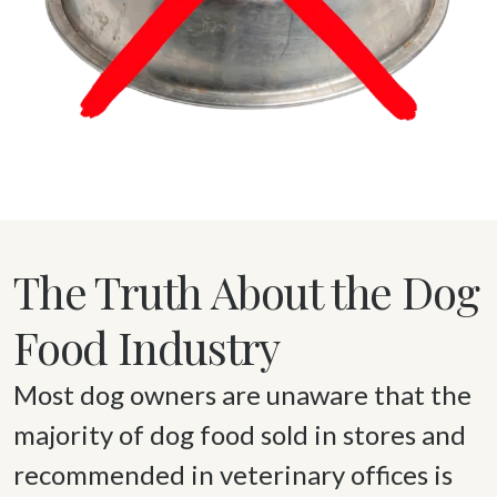
The Truth About the Dog
Food Industry
Most dog owners are unaware that the 
majority of dog food sold in stores and 
recommended in veterinary offices is 