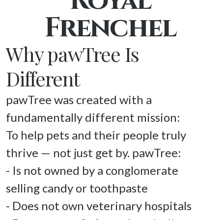
Royal
Frenchel
Why pawTree Is
Different
pawTree was created with a 
fundamentally different mission: 

To help pets and their people truly 
thrive — not just get by. pawTree: 

- Is not owned by a conglomerate 
selling candy or toothpaste 

- Does not own veterinary hospitals 
