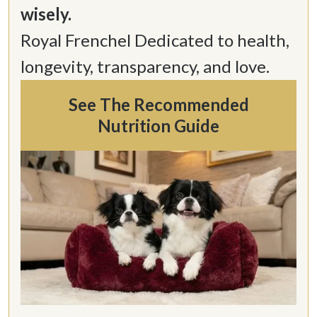
Royal Frenchel Dedicated to health, 
longevity, transparency, and love.
See The Recommended
Nutrition Guide