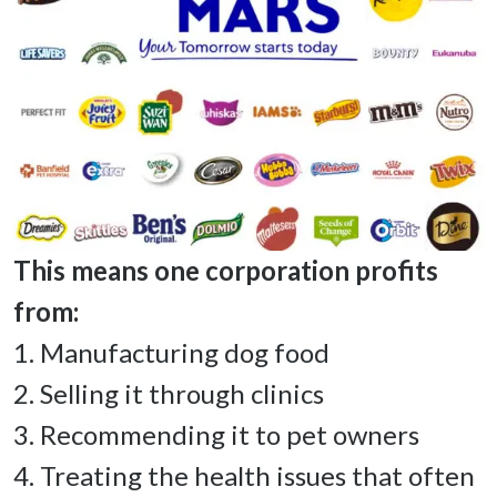
This means one corporation profits 
1. Manufacturing dog food 

2. Selling it through clinics 

3. Recommending it to pet owners 

4. Treating the health issues that often 