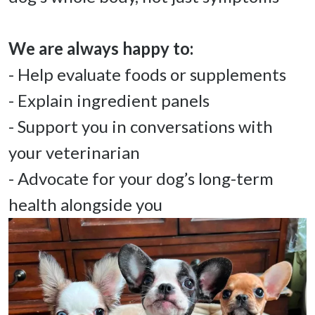
- Help evaluate foods or supplements 

- Explain ingredient panels 

- Support you in conversations with 
your veterinarian 

- Advocate for your dog’s long-term 
health alongside you 