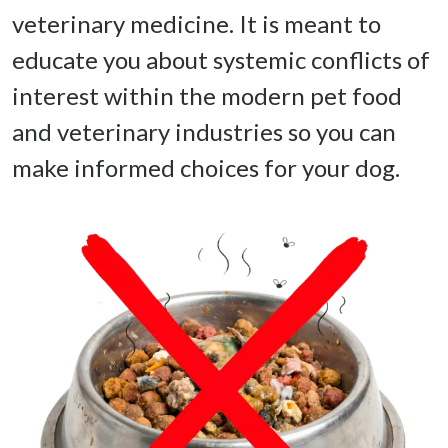
veterinary medicine. It is meant to 
educate you about systemic conflicts of 
interest within the modern pet food 
and veterinary industries so you can 
make informed choices for your dog. 