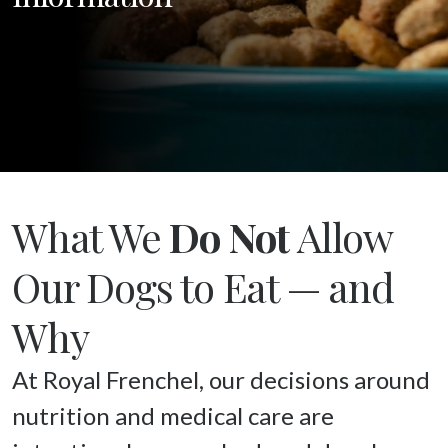
What We
Do Not
Allow
Our Dogs to Eat — and
Why
At Royal Frenchel, our decisions around 
nutrition and medical care are 