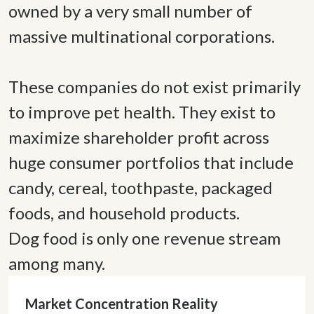
owned by a very small number of 
massive multinational corporations. 

These companies do not exist primarily 
to improve pet health. They exist to 
maximize shareholder profit across 
huge consumer portfolios that include 
candy, cereal, toothpaste, packaged 
foods, and household products. 

Dog food is only one revenue stream 
among many. 