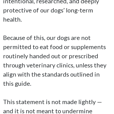
intentional, researched, and deeply 
protective of our dogs’ long-term 
health. 

Because of this, our dogs are not 
permitted to eat food or supplements 
routinely handed out or prescribed 
through veterinary clinics, unless they 
align with the standards outlined in 
this guide. 

This statement is not made lightly — 
and it is not meant to undermine 