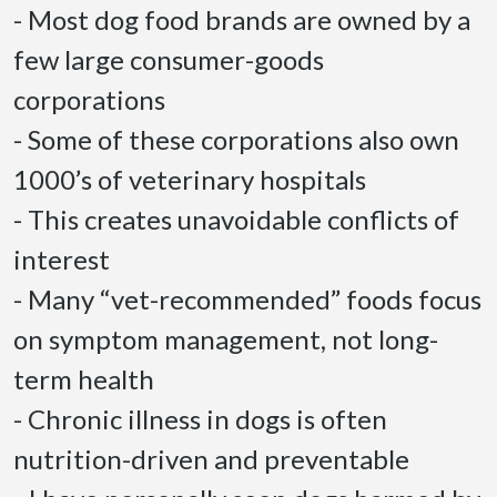
- Most dog food brands are owned by a 
few large consumer-goods 
corporations 

- Some of these corporations also own 
1000’s of veterinary hospitals 

- This creates unavoidable conflicts of 
interest 

- Many “vet-recommended” foods focus 
on symptom management, not long-
term health 

- Chronic illness in dogs is often 
nutrition-driven and preventable 
