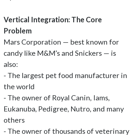
Vertical Integration: The Core 
Mars Corporation — best known for 
candy like M&M’s and Snickers — is 
also: 

- The largest pet food manufacturer in 
the world 

- The owner of Royal Canin, Iams, 
Eukanuba, Pedigree, Nutro, and many 
others 

- The owner of thousands of veterinary 