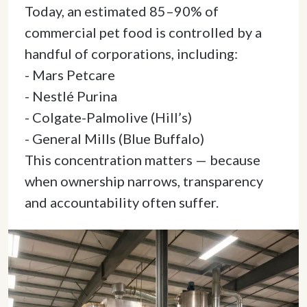
Today, an estimated 85–90% of 
commercial pet food is controlled by a 
handful of corporations, including: 

- Mars Petcare 

- Nestlé Purina 

- Colgate-Palmolive (Hill’s) 

- General Mills (Blue Buffalo) 

This concentration matters — because 
when ownership narrows, transparency 
and accountability often suffer. 