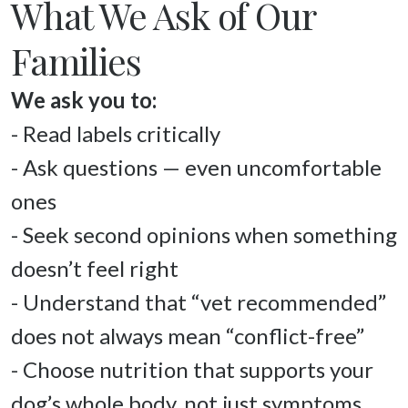
What We Ask of Our
Families
- Read labels critically 

- Ask questions — even uncomfortable 
ones 

- Seek second opinions when something 
doesn’t feel right 

- Understand that “vet recommended” 
does not always mean “conflict-free” 

- Choose nutrition that supports your 
dog’s whole body, not just symptoms 
