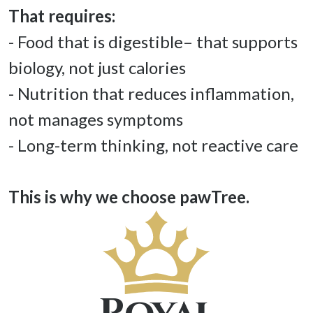
- Food that is digestible– that supports 
biology, not just calories 

- Nutrition that reduces inflammation, 
not manages symptoms 

- Long-term thinking, not reactive care 

This is why we choose pawTree. 