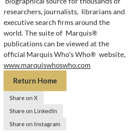
 biographical source for thousands of 
researchers, journalists,  librarians and 
executive search firms around the 
world. The suite of  Marquis® 
publications can be viewed at the 
official Marquis Who's Who®  website, 
www.marquiswhoswho.com
Return Home
Share on X
Share on LinkedIn
Share on Instagram