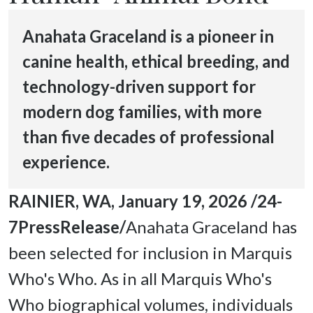
Anahata Graceland is a pioneer in
canine health, ethical breeding, and
technology-driven support for
modern dog families, with more
than five decades of professional
experience.
RAINIER, WA, January 19, 2026 /24-
7PressRelease/
Anahata Graceland has 
been selected for inclusion in Marquis 
Who's Who. As in all Marquis Who's 
Who biographical volumes, individuals 