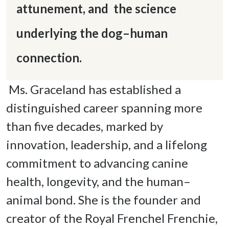
attunement, and  the science 
underlying the dog–human 
connection.
 Ms. Graceland has established a 
distinguished career spanning more 
than five decades, marked by 
innovation, leadership, and a lifelong 
commitment to advancing canine 
health, longevity, and the human–
animal bond. She is the founder and 
creator of the Royal Frenchel Frenchie, 