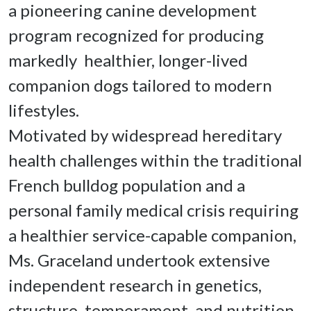
a pioneering canine development 
program recognized for producing 
markedly  healthier, longer-lived 
companion dogs tailored to modern 
lifestyles.
Motivated by widespread hereditary 
health challenges within the traditional 
French bulldog population and a 
personal family medical crisis requiring 
a healthier service-capable companion, 
Ms. Graceland undertook extensive 
independent research in genetics, 
structure, temperament, and nutrition. 