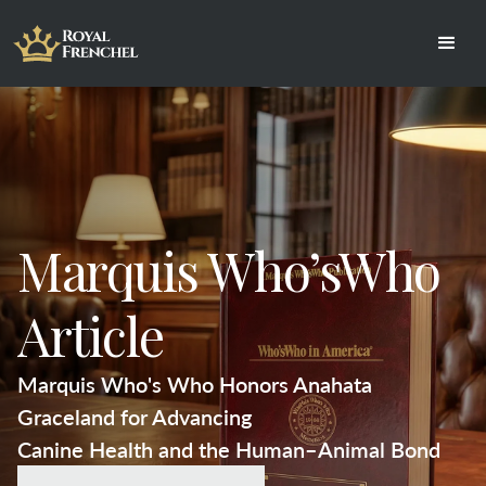
Marquis Who’sWho
Article
Marquis Who's Who Honors Anahata 
Graceland for Advancing
Canine Health and the Human–Animal Bond