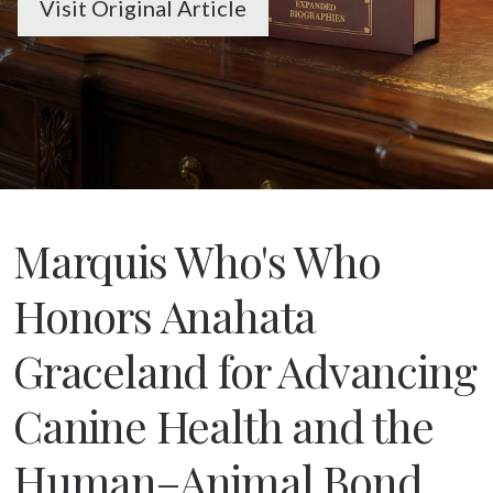
Visit Original Article
Marquis Who's Who
Honors Anahata
Graceland for Advancing
Canine Health and the
Human–Animal Bond