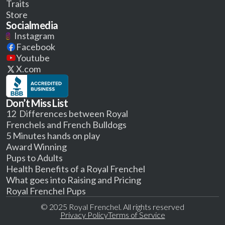
Traits
Store
Socialmedia
Instagram
Facebook
Youtube
X.com
Don’t Miss List
12 Differences between Royal
Frenchels and French Bulldogs
5 Minutes hands on play
Award Winning
Pups to Adults
Health Benefits of a Royal Frenchel
What goes into Raising and Pricing
Royal Frenchel Pups
© 2025 Royal Frenchel. All rights reserved
Privacy Policy
Terms of Service