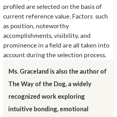
profiled are selected on the basis of 
current reference value. Factors  such 
as position, noteworthy 
accomplishments, visibility, and 
prominence in a field are all taken into 
account during the selection process. 
Ms. Graceland is also the author of 
The Way of the Dog, a widely  
recognized work exploring 
intuitive bonding, emotional 