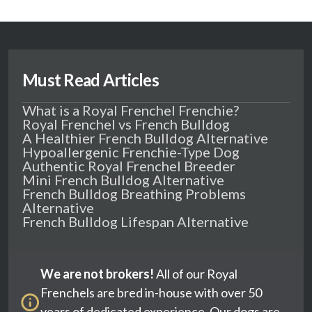
Must Read Articles
What is a Royal Frenchel Frenchie?
Royal Frenchel vs French Bulldog
A Healthier French Bulldog Alternative
Hypoallergenic Frenchie-Type Dog
Authentic Royal Frenchel Breeder
Mini French Bulldog Alternative
French Bulldog Breathing Problems
Alternative
French Bulldog Lifespan Alternative
We are not brokers!
All of our Royal
Frenchels are bred in-house with over 50
years of dedicated experience. Our dogs are