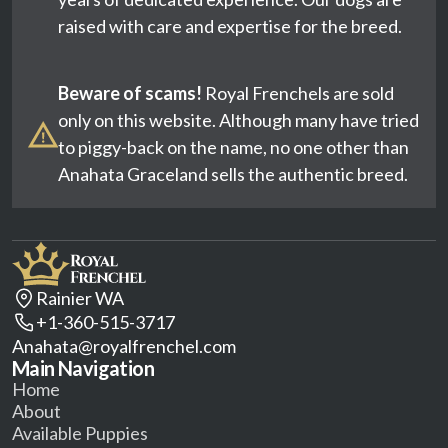
raised with care and expertise for the breed.
Beware of scams!
Royal Frenchels are sold
only on this website. Although many have tried
to piggy-back on the name, no one other than
Anahata Graceland sells the authentic breed.
Rainier WA
+1-360-515-3717
Anahata@royalfrenchel.com
Main Navigation
Home
About
Available Puppies