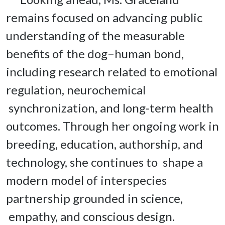
remains focused on advancing public 
understanding of the measurable 
benefits of the dog–human bond, 
including research related to emotional 
regulation, neurochemical 
 synchronization, and long-term health 
outcomes. Through her ongoing work in 
breeding, education, authorship, and 
technology, she continues to  shape a 
modern model of interspecies 
partnership grounded in science, 
 empathy, and conscious design.