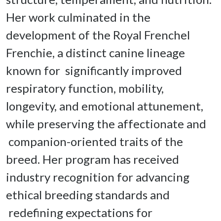
Her work culminated in the 
development of the Royal Frenchel 
Frenchie, a distinct canine lineage 
known for  significantly improved 
respiratory function, mobility, 
longevity, and emotional attunement, 
while preserving the affectionate and 
 companion-oriented traits of the 
breed. Her program has received 
industry recognition for advancing 
ethical breeding standards and 
 redefining expectations for 